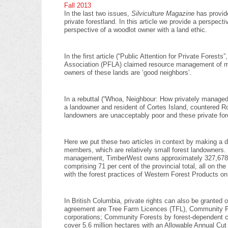
Fall 2013
In the last two issues,
Silviculture Magazine
has provid
private forestland. In this article we provide a perspec
perspective of a woodlot owner with a land ethic.
In the first article (“Public Attention for Private Fores
Association (PFLA) claimed resource management of man
owners of these lands are ‘good neighbors’.
In a rebuttal (“Whoa, Neighbour: How privately managed
a landowner and resident of Cortes Island, countered R
landowners are unacceptably poor and these private for
Here we put these two articles in context by making a 
members, which are relatively small forest landowners. O
management, TimberWest owns approximately 327,678 he
comprising 71 per cent of the provincial total, all on t
with the forest practices of Western Forest Products on
In British Columbia, private rights can also be grant
agreement are Tree Farm Licences (TFL), Community For
corporations; Community Forests by forest-dependent c
cover 5.6 million hectares with an Allowable Annual Cut 