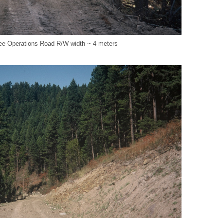
e Operations Road R/W width ~ 4 meters