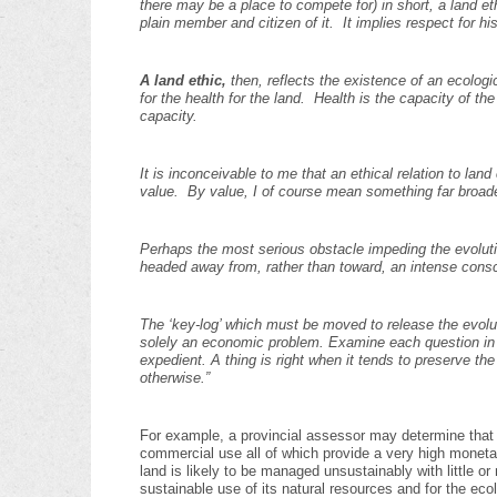
there may be a place to compete for) in short, a land 
plain member and citizen of it. It implies respect for 
A land ethic,
then, reflects the existence of an ecologic
for the health for the land. Health is the capacity of th
capacity.
It is inconceivable to me that an ethical relation to land
value. By value, I of course mean something far broad
Perhaps the most serious obstacle impeding the evolutio
headed away from, rather than toward, an intense cons
The ‘key-log’ which must be moved to release the evolut
solely an economic problem. Examine each question in te
expedient. A thing is right when it tends to preserve the 
otherwise.”
For example, a provincial assessor may determine that th
commercial use all of which provide a very high monet
land is likely to be managed unsustainably with little or
sustainable use of its natural resources and for the ecol