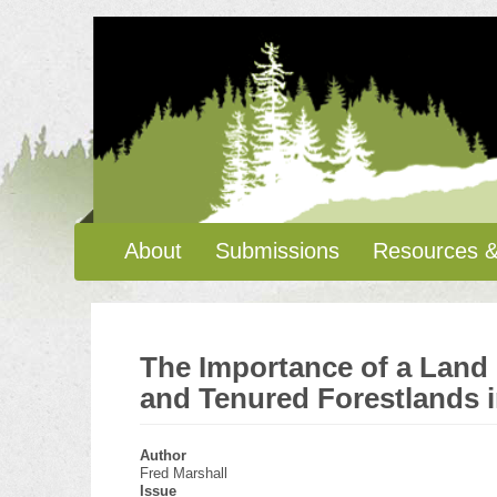
Skip
to
main
content
Main
About
Submissions
Resources &
navigation
The Importance of a Land 
and Tenured Forestlands i
Author
Fred Marshall
Issue