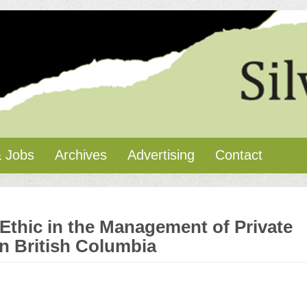
 Jobs
Archives
Advertising
Contact
Ethic in the Management of Private
n British Columbia