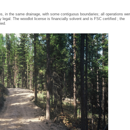
s, in the same drainage, with some contiguous boundaries; all operations we
legal. The woodlot license is financially solvent and is FSC certified ; the
fied.