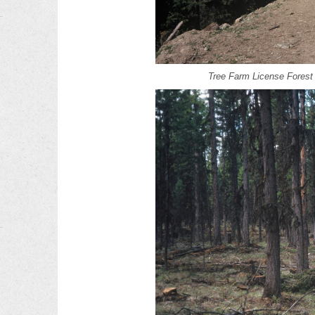
Tree Farm License Fores