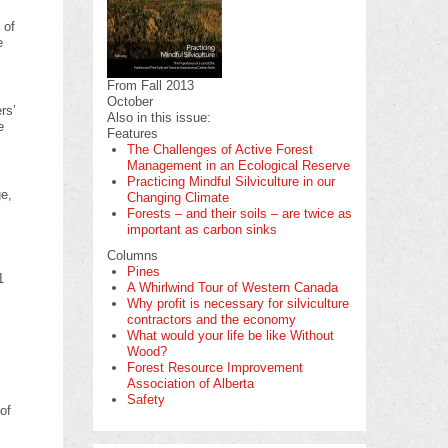
 of
e
From Fall 2013
October
rs’
Also in this issue:
e
Features
The Challenges of Active Forest
Management in an Ecological Reserve
Practicing Mindful Silviculture in our
ge,
Changing Climate
Forests – and their soils – are twice as
important as carbon sinks
Columns
Pines
1
A Whirlwind Tour of Western Canada
Why profit is necessary for silviculture
contractors and the economy
What would your life be like Without
Wood?
Forest Resource Improvement
Association of Alberta
Safety
of