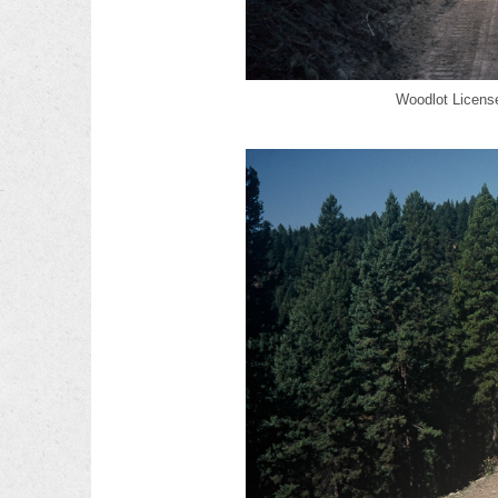
Woodlot License