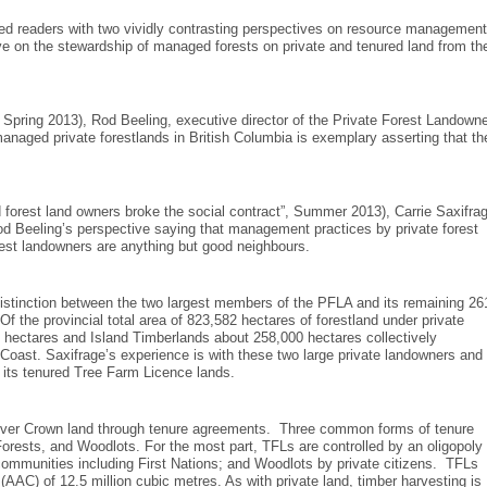
ed readers with two vividly contrasting perspectives on resource management
tive on the stewardship of managed forests on private and tenured land from th
ts”, Spring 2013), Rod Beeling, executive director of the Private Forest Landowne
aged private forestlands in British Columbia is exemplary asserting that th
 forest land owners broke the social contract”, Summer 2013), Carrie Saxifra
od Beeling’s perspective saying that management practices by private forest
est landowners are anything but good neighbours.
distinction between the two largest members of the PFLA and its remaining 26
f the provincial total area of 823,582 hectares of forestland under private
ctares and Island Timberlands about 258,000 hectares collectively
he Coast. Saxifrage’s experience is with these two large private landowners and
 its tenured Tree Farm Licence lands.
ed over Crown land through tenure agreements. Three common forms of tenure
ests, and Woodlots. For the most part, TFLs are controlled by an oligopoly 
ommunities including First Nations; and Woodlots by private citizens. TFLs
(AAC) of 12.5 million cubic metres. As with private land, timber harvesting is