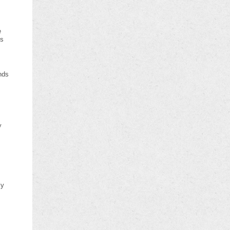
e
es
nds
y
s
ly