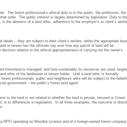
e. The forest professional’s ethical duty is to the public, the profession, the
 that order. The public interest is largely determined by legislation. Duty to th
 in the absence of a land ethic, adherence to the employer’s or client’s wish
ideals -- they are subject to their client’s wishes, within the appropriate bou
and or tenure has the ultimate say over how any parcel of land will be
cision relative to the ethical appropriateness of carrying out the owner’s
ured forestland is managed, and how sustainably its resources are used, largel
and ethic of the landowner or tenure holder. Until a land ethic is formally
orest professionals, public and neighbours alike will be subject to the belief
cial government – the public’s forest land agent.
ens to the land is not related to whether the land is private, tenured or Crown
r to differences in legislation. In all three examples, the outcome is direct
r.
e (a RPF) operating on Woodlot License and of a foreign-owned forest company