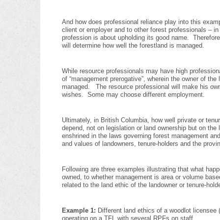
And how does professional reliance play into this exampl
client or employer and to other forest professionals – in
profession is about upholding its good name. Therefore,
will determine how well the forestland is managed.
While resource professionals may have high professional 
of “management prerogative”, wherein the owner of the l
managed. The resource professional will make his own de
wishes. Some may choose different employment.
Ultimately, in British Columbia, how well private or ten
depend, not on legislation or land ownership but on the l
enshrined in the laws governing forest management and f
and values of landowners, tenure-holders and the provin
Following are three examples illustrating that what happ
owned, to whether management is area or volume based, o
related to the land ethic of the landowner or tenure-holde
Example 1:
Different land ethics of a woodlot license
operating on a TFL with several RPFs on staff.