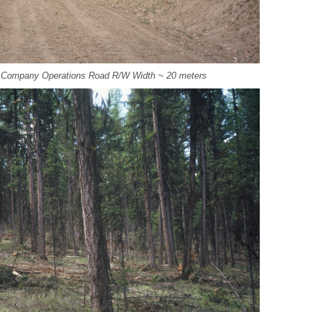
t Company Operations Road R/W Width ~ 20 meters