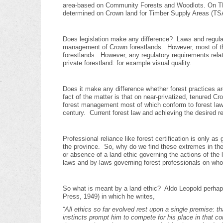
area-based on Community Forests and Woodlots. On TF
determined on Crown land for Timber Supply Areas (TS
Does legislation make any difference? Laws and regulati
management of Crown forestlands. However, most of the 
forestlands. However, any regulatory requirements relat
private forestland: for example visual quality.
Does it make any difference whether forest practices a
fact of the matter is that on near-privatized, tenured 
forest management most of which conform to forest laws
century. Current forest law and achieving the desired r
Professional reliance like forest certification is only a
the province. So, why do we find these extremes in the
or absence of a land ethic governing the actions of the l
laws and by-laws governing forest professionals on wh
So what is meant by a land ethic? Aldo Leopold perhap
Press, 1949) in which he writes,
“A
ll ethics so far evolved rest upon a single premise: 
instincts prompt him to compete for his place in that c