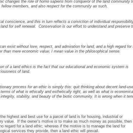
ethic changes the role of homo sapiens from conqueror of the land community t
his fellow members, and also respect for the community as such.
al conscience, and this in turn reflects a conviction of individual responsibilit
e land for self renewal. Conservation is our effort to understand and preserve t
 can exist without love, respect, and admiration for land, and a high regard for 
er than mere economic value; I mean value in the philosophical sense.
n of a land ethics is the fact that our educational and economic system is
ciousness of land.
ionary process for an ethic is simply this: quit thinking about decent land-us
rms of what is ethically and esthetically right, as well as what is economica
integrity, stability, and beauty of the biotic community. It is wrong when it ten
e highest and best use for a parcel of land is for housing, industrial or
ary value. If the owner’s motive is to make as much money as possible, then
 no regard for a land ethic; whereas if the motive is to manage the land for
ogical services they provide, then a land ethic will prevail.