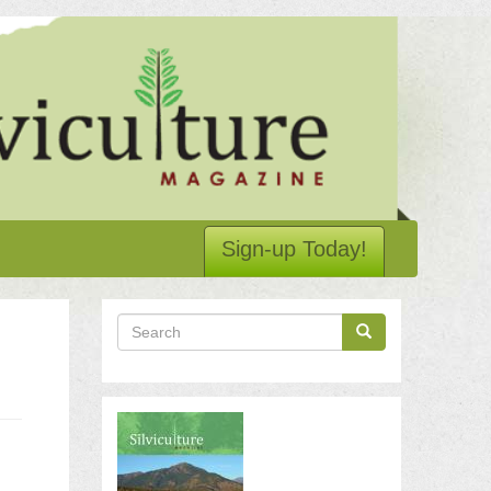
Sign-up Today!
Search
Search
Search