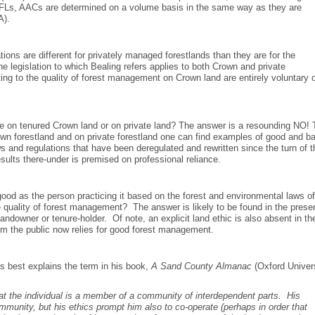
Ls, AACs are determined on a volume basis in the same way as they are
A).
ons are different for privately managed forestlands than they are for the
legislation to which Bealing refers applies to both Crown and private
ing to the quality of forest management on Crown land are entirely voluntary 
re on tenured Crown land or on private land? The answer is a resounding NO!
Crown forestland and on private forestland one can find examples of good and b
 and regulations that have been deregulated and rewritten since the turn of t
esults there-under is premised on professional reliance.
s good as the person practicing it based on the forest and environmental laws o
 quality of forest management? The answer is likely to be found in the pres
andowner or tenure-holder. Of note, an explicit land ethic is also absent in th
om the public now relies for good forest management.
s best explains the term in his book,
A Sand County Almanac
(Oxford Univer
that the individual is a member of a community of interdependent parts. His
ommunity, but his ethics prompt him also to co-operate (perhaps in order that