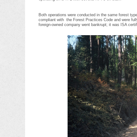
Both operations were conducted in the same forest type
compliant with the Forest Practices Code and were fully 
foreign-owned company went bankrupt; it was ISA certi