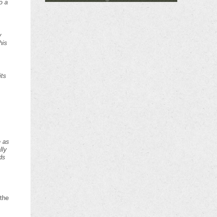
o a
y
his
its
e as
lly
ds
 the