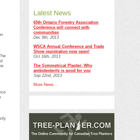
Latest News
65th Ontario Forestry Association
Conference will connect with
communities
on
Dec 8th, 2013
WSCA Annual Conference and Trade
Show registration now open!
 The
Oct 16th, 2013
ad
The Symmetrical Planter: Why
he
ambidexterity is good for you
Sep 22nd, 2013
More News...
f
ence
e
sity