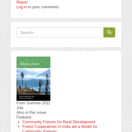
Report
Log in
to post comments
Search
Search
Search
From Summer 2011
July
Also in this issue:
Features
Community Forests for Rural Development
Forest Cooperatives in India are a Model for
Community Forestry