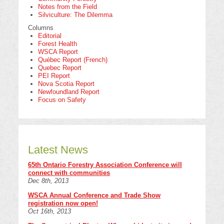
Notes from the Field
Silviculture: The Dilemma
Columns
Editorial
Forest Health
WSCA Report
Québec Report (French)
Quebec Report
PEI Report
Nova Scotia Report
Newfoundland Report
Focus on Safety
Latest News
65th Ontario Forestry Association Conference will
connect with communities
Dec 8th, 2013
WSCA Annual Conference and Trade Show
registration now open!
Oct 16th, 2013