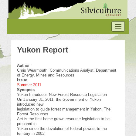
Skip
to
main
content
Toggle
navigation
Yukon Report
Author
Chris Wearmouth, Communications Analyst, Department
of Energy, Mines and Resources
Issue
Summer 2011
Synopsis
Yukon Introduces New Forest Resource Legislation
On January 31, 2011, the Government of Yukon
introduced new
legislation to guide forest management in Yukon. The
Forest Resources
Act is the first home-grown resource legislation to be
prepared in
Yukon since the devolution of federal powers to the
territory in 2003.