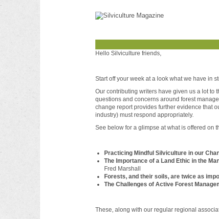
Hello Silviculture friends,
Start off your week at a look what we have in st
Our contributing writers have given us a lot to
questions and concerns around forest managemen
change report provides further evidence that o
industry) must respond appropriately.
See below for a glimpse at what is offered on t
Practicing Mindful Silviculture in our Cha
The Importance of a Land Ethic in the Ma
Fred Marshall
Forests, and their soils, are twice as imp
The Challenges of Active Forest Managem
These, along with our regular regional associ