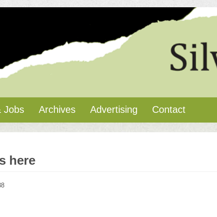
 Jobs
Archives
Advertising
Contact
is here
38