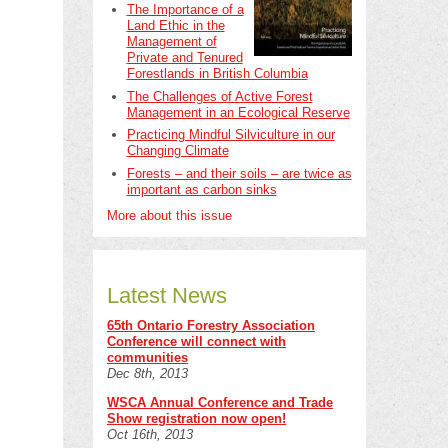
The Importance of a
Land Ethic in the
Management of
Private and Tenured
Forestlands in British Columbia
The Challenges of Active Forest
Management in an Ecological Reserve
Practicing Mindful Silviculture in our
Changing Climate
Forests – and their soils – are twice as
important as carbon sinks
More about this issue
Latest News
65th Ontario Forestry Association
Conference will connect with
communities
Dec 8th, 2013
WSCA Annual Conference and Trade
Show registration now open!
Oct 16th, 2013