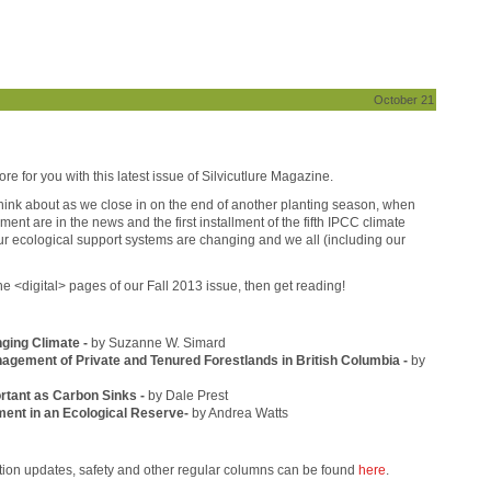
October 21
ore for you with this latest issue of Silvicutlure Magazine.
 think about as we close in on the end of another planting season, when
t are in the news and the first installment of the fifth IPCC climate
ur ecological support systems are changing and we all (including our
he <digital> pages of our Fall 2013 issue, then get reading!
nging Climate -
by Suzanne W. Simard
nagement of Private and Tenured Forestlands in British Columbia -
by
ortant as Carbon Sinks -
by Dale Prest
ent in an Ecological Reserve-
by Andrea Watts
ation updates, safety and other regular columns can be found
here
.