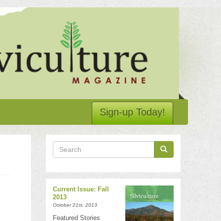
Sign-up Today!
Search
Search
Search
Current Issue: Fall
2013
October 21st, 2013
Featured Stories