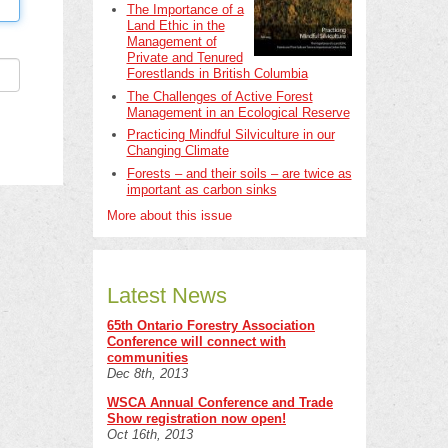
The Importance of a
Land Ethic in the
Management of
Private and Tenured
Forestlands in British Columbia
The Challenges of Active Forest
Management in an Ecological Reserve
Practicing Mindful Silviculture in our
Changing Climate
Forests – and their soils – are twice as
important as carbon sinks
More about this issue
Latest News
65th Ontario Forestry Association
Conference will connect with
communities
Dec 8th, 2013
WSCA Annual Conference and Trade
Show registration now open!
Oct 16th, 2013