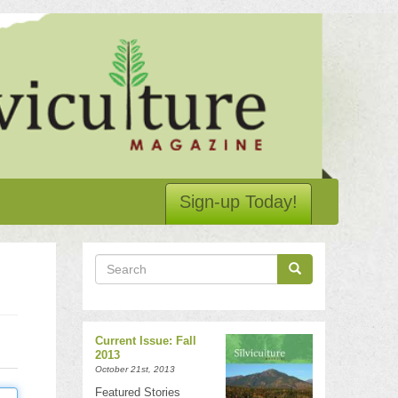
Sign-up Today!
Search
Search
Search
Current Issue: Fall
2013
October 21st, 2013
Featured Stories