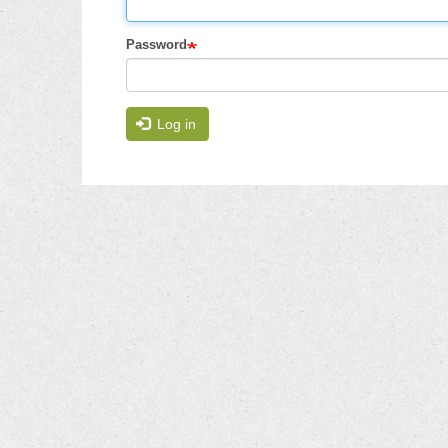
Password
Log in