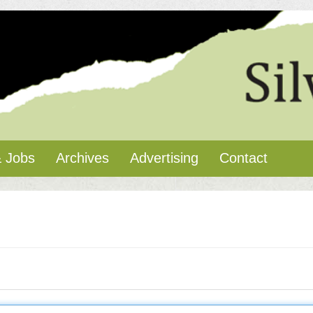
 Jobs
Archives
Advertising
Contact