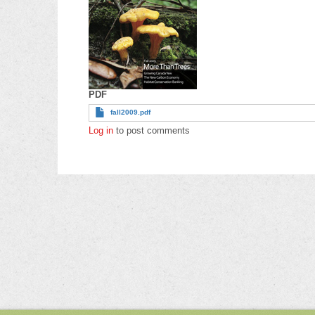
PDF
fall2009.pdf
Log in
to post comments