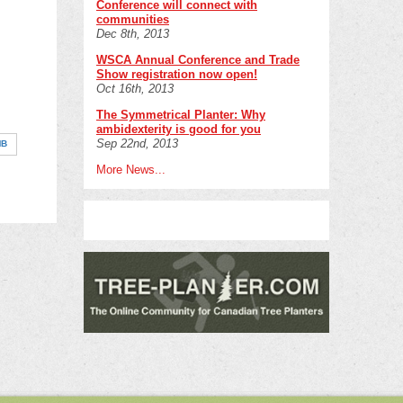
Conference will connect with
communities
Dec 8th, 2013
WSCA Annual Conference and Trade
Show registration now open!
Oct 16th, 2013
The Symmetrical Planter: Why
ambidexterity is good for you
Sep 22nd, 2013
MB
More News...