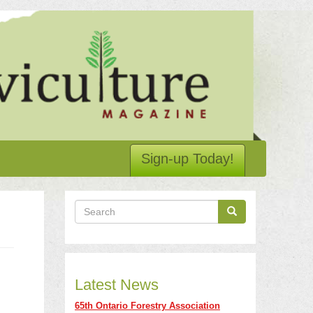
Sign-up Today!
Search
Search
Search
Latest News
65th Ontario Forestry Association