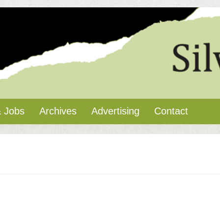
 Jobs
Archives
Advertising
Contact