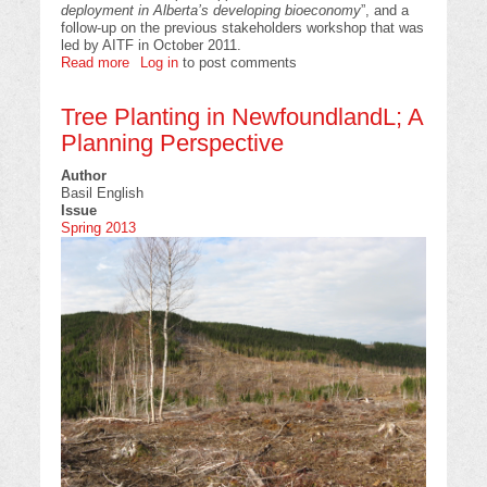
deployment in Alberta’s developing bioeconomy
”, and a
follow-up on the previous stakeholders workshop that was
led by AITF in October 2011.
Read more
about
Log in
to post comments
The
Alberta
Tree Planting in NewfoundlandL; A
Biochar
Initiative
Planning Perspective
“Launch”
Event
Author
Basil English
Issue
Spring 2013