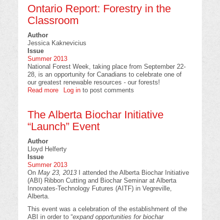
Ontario Report: Forestry in the
Aerial
Broadcast
Classroom
Seeding
of
Author
Jack
Jessica Kaknevicius
Pine
Issue
on
Summer 2013
Xeric
National Forest Week, taking place from September 22-
Sites
28, is an opportunity for Canadians to celebrate one of
in
our greatest renewable resources - our forests!
Saskatchewan
Read more
about
Log in
to post comments
Ontario
Report:
The Alberta Biochar Initiative
Forestry
in
“Launch” Event
the
Classroom
Author
Lloyd Helferty
Issue
Summer 2013
On
May 23, 2013
I attended the Alberta Biochar Initiative
(ABI) Ribbon Cutting and Biochar Seminar at Alberta
Innovates-Technology Futures (AITF) in Vegreville,
Alberta.
This event was a celebration of the establishment of the
ABI in order to “
expand opportunities for biochar