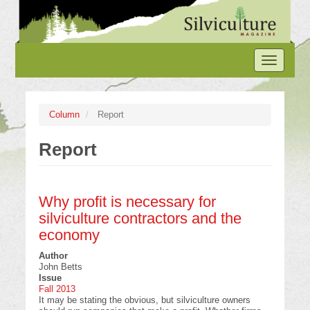
Skip
to
main
content
Toggle
navigation
Column
Report
Report
Why profit is necessary for
silviculture contractors and the
economy
Author
John Betts
Issue
Fall 2013
It may be stating the obvious, but silviculture owners