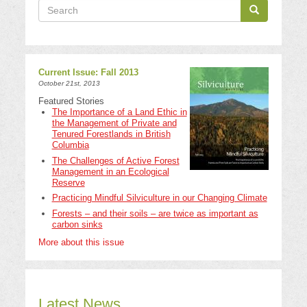
Search
Search
Search
Current Issue: Fall 2013
October 21st, 2013
Featured Stories
The Importance of a Land Ethic in
the Management of Private and
Tenured Forestlands in British
Columbia
The Challenges of Active Forest
Management in an Ecological
Reserve
Practicing Mindful Silviculture in our Changing Climate
Forests – and their soils – are twice as important as
carbon sinks
More about this issue
Latest News