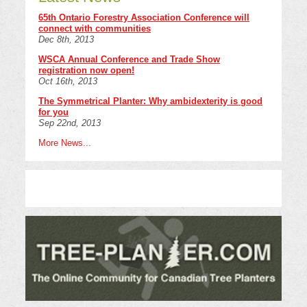
65th Ontario Forestry Association Conference will
connect with communities
Dec 8th, 2013
WSCA Annual Conference and Trade Show
registration now open!
Oct 16th, 2013
The Symmetrical Planter: Why ambidexterity is good
for you
Sep 22nd, 2013
More News...