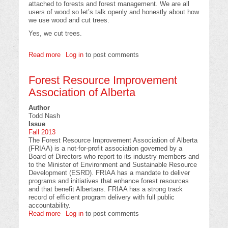
attached to forests and forest management. We are all
users of wood so let’s talk openly and honestly about how
we use wood and cut trees.
Yes, we cut trees.
Read more
about
Log in
to post comments
What
would
Forest Resource Improvement
your
life
Association of Alberta
be
like
Author
Without
Todd Nash
Wood?
Issue
Fall 2013
The Forest Resource Improvement Association of Alberta
(FRIAA) is a not-for-profit association governed by a
Board of Directors who report to its industry members and
to the Minister of Environment and Sustainable Resource
Development (ESRD). FRIAA has a mandate to deliver
programs and initiatives that enhance forest resources
and that benefit Albertans. FRIAA has a strong track
record of efficient program delivery with full public
accountability.
Read more
about
Log in
to post comments
Forest