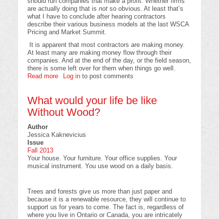
should run companies that make a profit. Whether firms
are actually doing that is
not
so obvious. At least that’s
what I have to conclude after hearing contractors
describe their various business models at the last WSCA
Pricing and Market Summit.
It is apparent that most contractors are making money.
At least many are making money flow through their
companies. And at the end of the day, or the field season,
there is some left over for them when things go well.
Read more
about
Log in
to post comments
Why
profit
What would your life be like
is
necessary
Without Wood?
for
silviculture
Author
contractors
Jessica Kaknevicius
and
Issue
the
Fall 2013
economy
Your house. Your furniture. Your office supplies. Your
musical instrument. You use wood on a daily basis.
Trees and forests give us more than just paper and
because it is a renewable resource, they will continue to
support us for years to come. The fact is, regardless of
where you live in Ontario or Canada, you are intricately