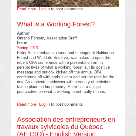
Read more
about
Log in
to post comments
Tree
Planting
What is a Working Forest?
in
NewfoundlandL;
Author
A
Ontario Forestry Association Staff
Planning
Issue
Perspective
Spring 2013
Peter Schleifenbaum, owner and manager of Haliburton
Forest and Wild Life Reserve, was asked to open the
recent OFA conference with a presentation on his
perspectives of what a working forest is. His positive
message and outlook kicked off the annual OFA
conference off with enthusiasm and set the tone for the
day. As a private landowner with a variety of activities
taking place on his property, Peter has a unique
perspective on what a working forest really means.
Read more
about
Log in
to post comments
What
is
Association des entrepreneurs en
a
Working
travaux sylvicoles du Québec
Forest?
(AETSQ) - English Version