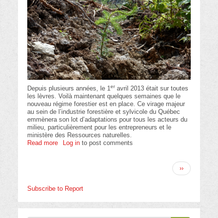
er
Depuis plusieurs années, le 1
avril 2013 était sur toutes
les lèvres. Voilà maintenant quelques semaines que le
nouveau régime forestier est en place. Ce virage majeur
au sein de l’industrie forestière et sylvicole du Québec
emmènera son lot d’adaptations pour tous les acteurs du
milieu, particulièrement pour les entrepreneurs et le
ministère des Ressources naturelles.
Read more
about
Log in
to post comments
Association
des
Pagination
entrepreneurs
Next
››
en
page
travaux
Subscribe to Report
sylvicoles
du
Québec