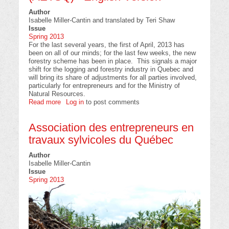
Author
Isabelle Miller-Cantin and translated by Teri Shaw
Issue
Spring 2013
For the last several years, the first of April, 2013 has
been on all of our minds; for the last few weeks, the new
forestry scheme has been in place. This signals a major
shift for the logging and forestry industry in Quebec and
will bring its share of adjustments for all parties involved,
particularly for entrepreneurs and for the Ministry of
Natural Resources.
Read more
about
Log in
to post comments
Association
des
Association des entrepreneurs en
entrepreneurs
en
travaux sylvicoles du Québec
travaux
sylvicoles
Author
du
Isabelle Miller-Cantin
Québec
Issue
(AETSQ)
Spring 2013
-
English
Version