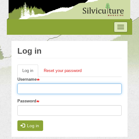
Skip
to
main
content
Toggle
navigation
Log in
Log in
(active
Reset your password
Primary
tab)
Username
tabs
Password
Log in