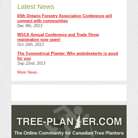
Latest News
65th Ontario Forestry Association Conference will
connect with communities
Dec 8th, 2013
WSCA Annual Conference and Trade Show
registration now open!
Oct 16th, 2013
The Symmetrical Planter: Why ambidexterity is good
for you
Sep 22nd, 2013
More News...