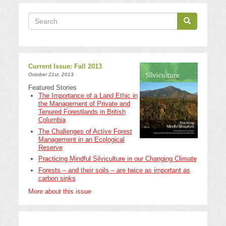
Search
Search
Search
Current Issue: Fall 2013
October 21st, 2013
Featured Stories
The Importance of a Land Ethic in
the Management of Private and
Tenured Forestlands in British
Columbia
The Challenges of Active Forest
Management in an Ecological
Reserve
Practicing Mindful Silviculture in our Changing Climate
Forests – and their soils – are twice as important as
carbon sinks
More about this issue