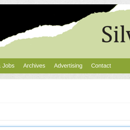
 Jobs
Archives
Advertising
Contact