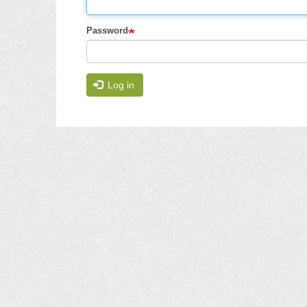
Password
Log in