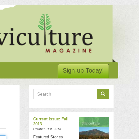
Sign-up Today!
Search
Search
Search
Current Issue: Fall
2013
October 21st, 2013
Featured Stories