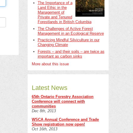
The Importance of a
Land Ethic in the
Management of
Private and Tenured
Forestlands in British Columbia
The Challenges of Active Forest
Management in an Ecological Reserve
Practicing Mindful Silviculture in our
Changing Climate
Forests – and their soils – are twice as
important as carbon sinks
More about this issue
Latest News
65th Ontario Forestry Association
Conference will connect with
communities
Dec 8th, 2013
WSCA Annual Conference and Trade
Show registration now open!
Oct 16th, 2013