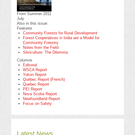
From Summer 2011
July
Also in this issue:
Features
Community Forests for Rural Development
Forest Cooperatives in India are a Model for
Community Forestry
Notes from the Field
Silviculture: The Dilemma
Columns
Editorial
WSCA Report
Yukon Report
Québec Report (French)
Quebec Report
PEI Report
Nova Scotia Report
Newfoundland Report
Focus on Safety
Latest News