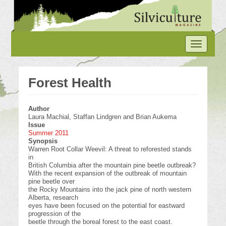
Skip
to
main
content
Toggle
navigation
Forest Health
Author
Laura Machial, Staffan Lindgren and Brian Aukema
Issue
Summer 2011
Synopsis
Warren Root Collar Weevil: A threat to reforested stands
in
British Columbia after the mountain pine beetle outbreak?
With the recent expansion of the outbreak of mountain
pine beetle over
the Rocky Mountains into the jack pine of north western
Alberta, research
eyes have been focused on the potential for eastward
progression of the
beetle through the boreal forest to the east coast.