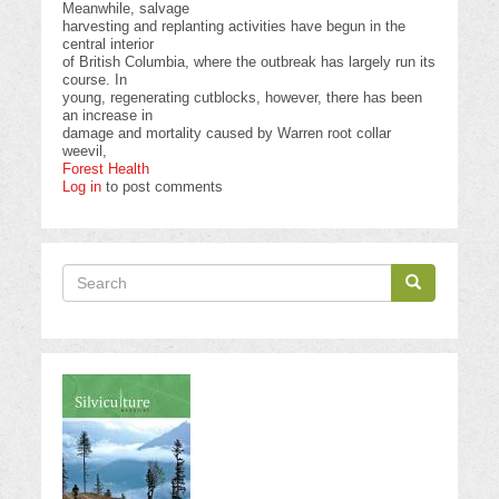
Meanwhile, salvage
harvesting and replanting activities have begun in the
central interior
of British Columbia, where the outbreak has largely run its
course. In
young, regenerating cutblocks, however, there has been
an increase in
damage and mortality caused by Warren root collar
weevil,
Forest Health
Log in
to post comments
Search
Search
Search