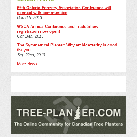
65th Ontario Forestry Association Conference will
connect with communities
Dec 8th, 2013
WSCA Annual Conference and Trade Show
registration now open!
Oct 16th, 2013
The Symmetrical Planter: Why ambidexterity is good
for you
Sep 22nd, 2013
More News...