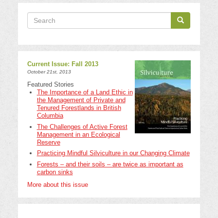
Search
Search
Search
Current Issue: Fall 2013
October 21st, 2013
Featured Stories
The Importance of a Land Ethic in
the Management of Private and
Tenured Forestlands in British
Columbia
The Challenges of Active Forest
Management in an Ecological
Reserve
Practicing Mindful Silviculture in our Changing Climate
Forests – and their soils – are twice as important as
carbon sinks
More about this issue