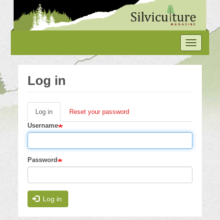
Skip
to
main
content
Toggle
navigation
Log in
Log in
(active
Reset your password
Primary
tab)
Username
tabs
Password
Log in