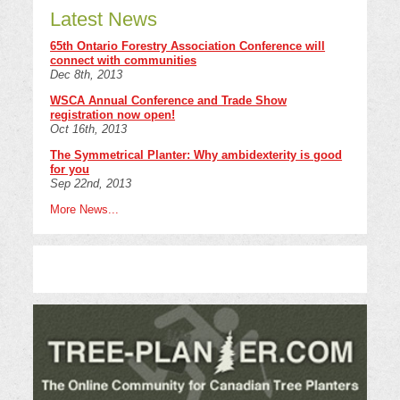
Latest News
65th Ontario Forestry Association Conference will
connect with communities
Dec 8th, 2013
WSCA Annual Conference and Trade Show
registration now open!
Oct 16th, 2013
The Symmetrical Planter: Why ambidexterity is good
for you
Sep 22nd, 2013
More News...