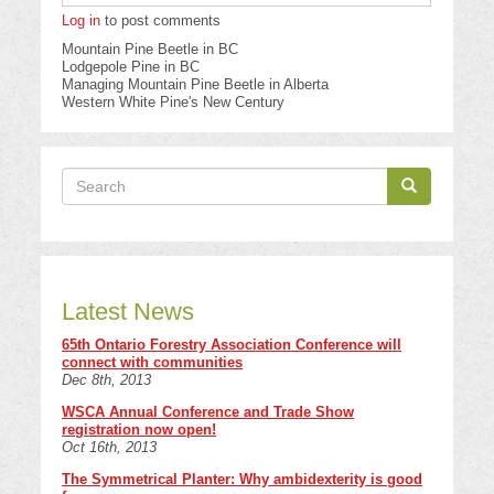
Log in
to post comments
Mountain Pine Beetle in BC
Lodgepole Pine in BC
Managing Mountain Pine Beetle in Alberta
Western White Pine's New Century
Search
Search
Search
Latest News
65th Ontario Forestry Association Conference will
connect with communities
Dec 8th, 2013
WSCA Annual Conference and Trade Show
registration now open!
Oct 16th, 2013
The Symmetrical Planter: Why ambidexterity is good