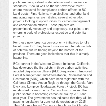
pools are being valued under international compliance
standards. It could well be the first extensive forest
estate evaluated for compliance carbon offsets in BC.
Land trusts, First Nations, municipalities and other land
managing agencies are initiating several other pilot
projects looking at opportunities for carbon management
and conservation offsets. These projects are
predominantly voluntary and proprietary, but point to an
emerging body of professional expertise and potential
projects.
For these new forest carbon economy initiatives to fully
benefit rural BC, they have to rise on an international tide
of potential future trading beyond the borders of the
province. There are good indications that this is already
happening.
BC's partner in the Western Climate Initiative, California,
has developed the first pilots in three carbon activities:
avoided degradation offsets (REDD-equivalent); Improved
Forest Management; and Afforestation, Reforestation and
Restoration (ARR), which have been registered with the
California Climate Action Registry through the Garcia, Van
Eyck and Lompico Headwaters Forest Project. BC has
established its own Pacific Carbon Trust to assist the
public sector in becoming carbon neutral by 2010 and
next year. The government has indicated that they will be
passing legislation for zero net deforestation by 2015.
The California Forest Carbon Protocols for the Climate