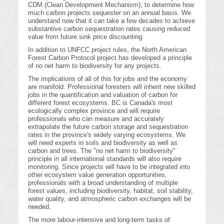
CDM (Clean Development Mechanism), to determine how
much carbon projects sequester on an annual basis. We
understand now that it can take a few decades to achieve
substantive carbon sequestration rates causing reduced
value from future sink price discounting.
In addition to UNFCC project rules, the North American
Forest Carbon Protocol project has developed a principle
of no net harm to biodiversity for any projects.
The implications of all of this for jobs and the economy
are manifold. Professional foresters will inherit new skilled
jobs in the quantification and valuation of carbon for
different forest ecosystems. BC is Canada's most
ecologically complex province and will require
professionals who can measure and accurately
extrapolate the future carbon storage and sequestration
rates in the province's widely varying ecosystems. We
will need experts in soils and biodiversity as well as
carbon and trees. The "no net harm to biodiversity"
principle in all international standards will also require
monitoring. Since projects will have to be integrated into
other ecosystem value generation opportunities,
professionals with a broad understanding of multiple
forest values, including biodiversity, habitat, soil stability,
water quality, and atmospheric carbon exchanges will be
needed.
The more labour-intensive and long-term tasks of