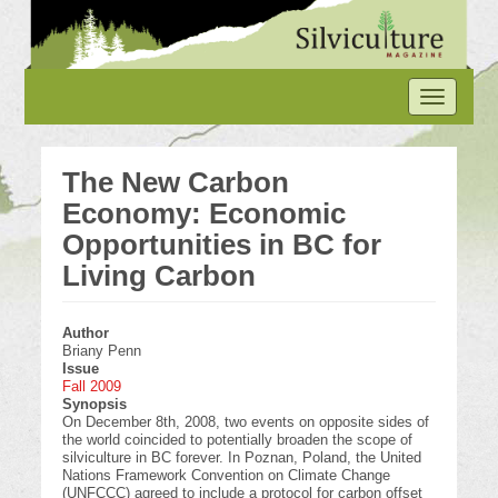
Skip
to
main
content
Toggle
navigation
The New Carbon
Economy: Economic
Opportunities in BC for
Living Carbon
Author
Briany Penn
Issue
Fall 2009
Synopsis
On December 8th, 2008, two events on opposite sides of
the world coincided to potentially broaden the scope of
silviculture in BC forever. In Poznan, Poland, the United
Nations Framework Convention on Climate Change
(UNFCCC) agreed to include a protocol for carbon offset