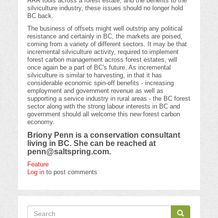
ARR tools across a forest estate, and the benefits to the
silviculture industry, these issues should no longer hold
BC back.
The business of offsets might well outstrip any political
resistance and certainly in BC, the markets are poised,
coming from a variety of different sectors. It may be that
incremental silviculture activity, required to implement
forest carbon management across forest estates, will
once again be a part of BC's future. As incremental
silviculture is similar to harvesting, in that it has
considerable economic spin-off benefits - increasing
employment and government revenue as well as
supporting a service industry in rural areas - the BC forest
sector along with the strong labour interests in BC and
government should all welcome this new forest carbon
economy.
Briony Penn is a conservation consultant
living in BC. She can be reached at
penn@saltspring.com
.
Feature
Log in
to post comments
Search
Search