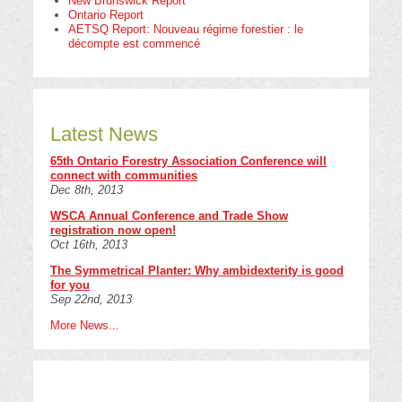
New Brunswick Report
Ontario Report
AETSQ Report: Nouveau régime forestier : le
décompte est commencé
Latest News
65th Ontario Forestry Association Conference will
connect with communities
Dec 8th, 2013
WSCA Annual Conference and Trade Show
registration now open!
Oct 16th, 2013
The Symmetrical Planter: Why ambidexterity is good
for you
Sep 22nd, 2013
More News...