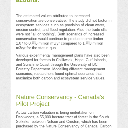
The estimated values attributed to increased
conservation are conservative. The study did not factor in
ecosystem services such as provision of clean water,
erosion control, and flood regulation. Also the trade-offs
were not "all or nothing". Both scenarios of increased
conservation would continue to produce some timber:
1.07 to 0.6 million m3/yr compared to 1.3 million
m3/yr for the status quo.
Various experimental management plans have also been
developed for forests in Chilliwack, Hope, Gulf Islands,
and Sunshine Coast through the University of BC
Forestry Department. Modelling different management
scenarios, researchers found optimal scenarios that
maximize both carbon and ecosystem service values.
Nature Conservancy - Canada's
Pilot Project
Actual carbon valuation is being undertaken on
Darkwoods, a 55,000 hectare tract of forest in the South
Selkirks, between Nelson and Creston, which has been
purchased by the Nature Conservancy of Canada. Carbon