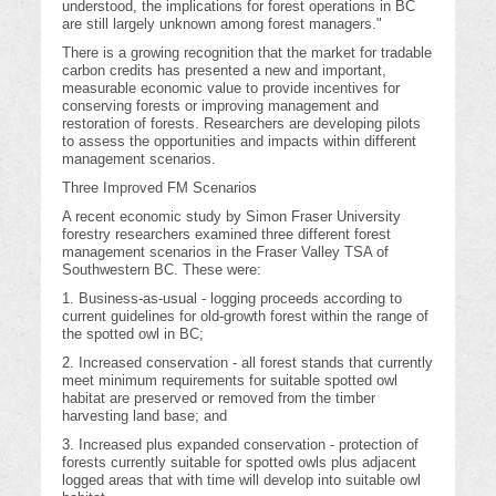
understood, the implications for forest operations in BC
are still largely unknown among forest managers."
There is a growing recognition that the market for tradable
carbon credits has presented a new and important,
measurable economic value to provide incentives for
conserving forests or improving management and
restoration of forests. Researchers are developing pilots
to assess the opportunities and impacts within different
management scenarios.
Three Improved FM Scenarios
A recent economic study by Simon Fraser University
forestry researchers examined three different forest
management scenarios in the Fraser Valley TSA of
Southwestern BC. These were:
1. Business-as-usual - logging proceeds according to
current guidelines for old-growth forest within the range of
the spotted owl in BC;
2. Increased conservation - all forest stands that currently
meet minimum requirements for suitable spotted owl
habitat are preserved or removed from the timber
harvesting land base; and
3. Increased plus expanded conservation - protection of
forests currently suitable for spotted owls plus adjacent
logged areas that with time will develop into suitable owl