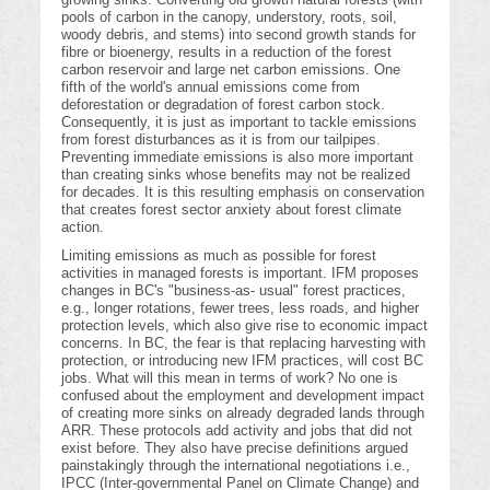
pools of carbon in the canopy, understory, roots, soil,
woody debris, and stems) into second growth stands for
fibre or bioenergy, results in a reduction of the forest
carbon reservoir and large net carbon emissions. One
fifth of the world's annual emissions come from
deforestation or degradation of forest carbon stock.
Consequently, it is just as important to tackle emissions
from forest disturbances as it is from our tailpipes.
Preventing immediate emissions is also more important
than creating sinks whose benefits may not be realized
for decades. It is this resulting emphasis on conservation
that creates forest sector anxiety about forest climate
action.
Limiting emissions as much as possible for forest
activities in managed forests is important. IFM proposes
changes in BC's "business-as- usual" forest practices,
e.g., longer rotations, fewer trees, less roads, and higher
protection levels, which also give rise to economic impact
concerns. In BC, the fear is that replacing harvesting with
protection, or introducing new IFM practices, will cost BC
jobs. What will this mean in terms of work? No one is
confused about the employment and development impact
of creating more sinks on already degraded lands through
ARR. These protocols add activity and jobs that did not
exist before. They also have precise definitions argued
painstakingly through the international negotiations i.e.,
IPCC (Inter-governmental Panel on Climate Change) and