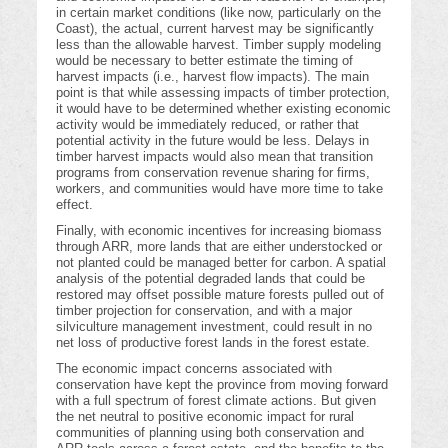
in certain market conditions (like now, particularly on the
Coast), the actual, current harvest may be significantly
less than the allowable harvest. Timber supply modeling
would be necessary to better estimate the timing of
harvest impacts (i.e., harvest flow impacts). The main
point is that while assessing impacts of timber protection,
it would have to be determined whether existing economic
activity would be immediately reduced, or rather that
potential activity in the future would be less. Delays in
timber harvest impacts would also mean that transition
programs from conservation revenue sharing for firms,
workers, and communities would have more time to take
effect.
Finally, with economic incentives for increasing biomass
through ARR, more lands that are either understocked or
not planted could be managed better for carbon. A spatial
analysis of the potential degraded lands that could be
restored may offset possible mature forests pulled out of
timber projection for conservation, and with a major
silviculture management investment, could result in no
net loss of productive forest lands in the forest estate.
The economic impact concerns associated with
conservation have kept the province from moving forward
with a full spectrum of forest climate actions. But given
the net neutral to positive economic impact for rural
communities of planning using both conservation and