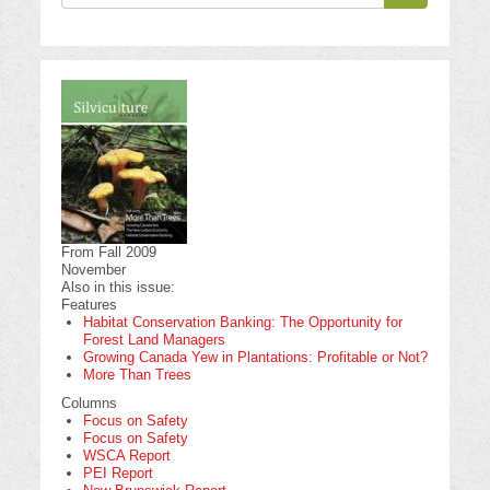
Search
From Fall 2009
November
Also in this issue:
Features
Habitat Conservation Banking: The Opportunity for
Forest Land Managers
Growing Canada Yew in Plantations: Profitable or Not?
More Than Trees
Columns
Focus on Safety
Focus on Safety
WSCA Report
PEI Report