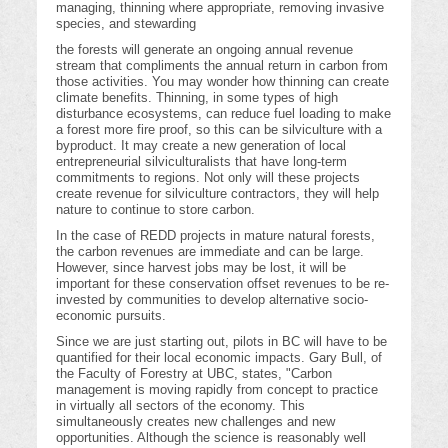
managing, thinning where appropriate, removing invasive
species, and stewarding
the forests will generate an ongoing annual revenue
stream that compliments the annual return in carbon from
those activities. You may wonder how thinning can create
climate benefits. Thinning, in some types of high
disturbance ecosystems, can reduce fuel loading to make
a forest more fire proof, so this can be silviculture with a
byproduct. It may create a new generation of local
entrepreneurial silviculturalists that have long-term
commitments to regions. Not only will these projects
create revenue for silviculture contractors, they will help
nature to continue to store carbon.
In the case of REDD projects in mature natural forests,
the carbon revenues are immediate and can be large.
However, since harvest jobs may be lost, it will be
important for these conservation offset revenues to be re-
invested by communities to develop alternative socio-
economic pursuits.
Since we are just starting out, pilots in BC will have to be
quantified for their local economic impacts. Gary Bull, of
the Faculty of Forestry at UBC, states, "Carbon
management is moving rapidly from concept to practice
in virtually all sectors of the economy. This
simultaneously creates new challenges and new
opportunities. Although the science is reasonably well