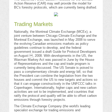
Action Reserve (CAR) may well provide the model for
BC's forestry protocols, which are currently being drafted.
Trading Markets
Nationally, the Montreal Climate Exchange (MCEx), a
joint venture between Chicago Climate Exchange and the
Montreal Exchange, was launched in May 2008 to serve
the evolving Canadian emissions markets as policy
guidelines continue to develop, and the federal
government issued a draft Guide for Protocol Developers
on August , 2008. With developments in the US, the
Waxman Markey Act was passed in June by the House
of Representatives and the cap and trade program is
currently being discussed. The US Senate is poised to
pass a complementary climate and energy bill, so that
the President can combine the legislation from the two
houses and commit the US to new targets and actions so
that it can engage constructively in the UNFCCC talks in
Copenhagen. Internationally, higher caps and new carbon
activities are set to be implemented, and countries that
ratify the protocol and qualify will be able to offset carbon
emissions through forestry projects.
The Climate Exchange Company (the world's leading
specialist exchange for trading emissions and