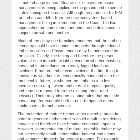
climate change issues. Meanwhile, ecosystem-based
management is being applied on the ground and expertise
is developing on the coast. Although the protocols for IFM
for carbon can differ from the new ecosystem-based
management being implemented on the Coast, the two
approaches are complementary and can be developed in
conjunction with one another.
Much of the delay due to policy concerns that the carbon
economy could have economic impacts through reduced
timber supplies on Crown tenures may be addressed by
the pilots. Clearly, the timing and therefore the present
value of such impacts would depend on whether existing,
harvestable timberlands or already logged lands are
involved. If mature timber was involved, the first thing to
consider is whether it is economically harvestable in the
foreseeable future, or whether the timber is in a less
operable area (e.g., where timber is of marginal quality
and may be removed from the existing forest road
network). There may also be existing rules that preclude
harvesting, for example buffers next to riparian areas
could have a formal covenant.
The protection of mature timber within operable areas in
order to generate carbon credits could result in restricting
harvest and therefore have broader economic impacts.
However, even protection of mature, operable timber may
not necessarily result in immediate harvest reductions
and economic impacts for several reasons. For example,