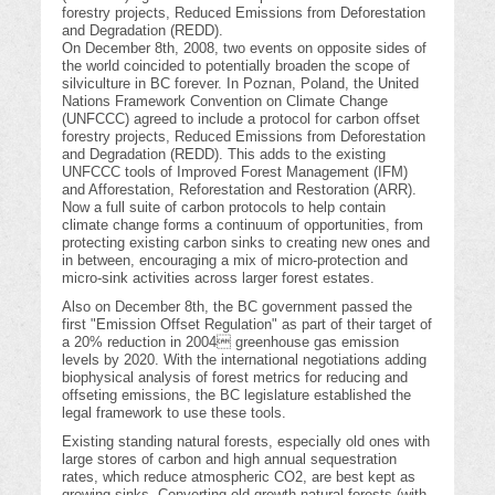
forestry projects, Reduced Emissions from Deforestation
and Degradation (REDD).
On December 8th, 2008, two events on opposite sides of
the world coincided to potentially broaden the scope of
silviculture in BC forever. In Poznan, Poland, the United
Nations Framework Convention on Climate Change
(UNFCCC) agreed to include a protocol for carbon offset
forestry projects, Reduced Emissions from Deforestation
and Degradation (REDD). This adds to the existing
UNFCCC tools of Improved Forest Management (IFM)
and Afforestation, Reforestation and Restoration (ARR).
Now a full suite of carbon protocols to help contain
climate change forms a continuum of opportunities, from
protecting existing carbon sinks to creating new ones and
in between, encouraging a mix of micro-protection and
micro-sink activities across larger forest estates.
Also on December 8th, the BC government passed the
first "Emission Offset Regulation" as part of their target of
a 20% reduction in 2004 greenhouse gas emission
levels by 2020. With the international negotiations adding
biophysical analysis of forest metrics for reducing and
offseting emissions, the BC legislature established the
legal framework to use these tools.
Existing standing natural forests, especially old ones with
large stores of carbon and high annual sequestration
rates, which reduce atmospheric CO2, are best kept as
growing sinks. Converting old growth natural forests (with