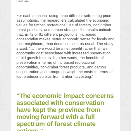
habitat.
For each scenario, using three different sets of log price
assumptions, the researchers calculated the economic
values for timber, recreational use of forests, non-timber
forest products, and carbon storage. The results indicate
that, in 72 of 81 different projections, increased
conservation makes better economic sense for locals and
their neighbours, than does business-as-usual. The study
stated, "... there would be a net benefit rather than an
opportunity cost associated with increased preservation
of old growth forests. In other words, the benefits of
preservation in terms of increased recreational
opportunities, non-timber forest products, and carbon
sequestration and storage outweigh the costs in terms of
lost producer surplus from timber harvesting."
"The economic impact concerns
associated with conservation
have kept the province from
moving forward with a full
spectrum of forest climate
actions."