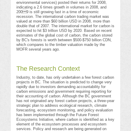
environmental services) posted their returns for 2008,
indicating a 2.6 times growth in volumes in 2008, and
2009 is still growing fast in a time of economic
recession. The international carbon trading market was
valued at more than $60 billion USD in 2008, more than
double that of 2007. The international market for carbon is
expected to hit $3 trillion USD by 2020. Based on recent
estimates of the global cost of carbon, the carbon stored
by BC's forests is worth between $500-$750 billion CDN,
which compares to the timber valuation made by the
MOFR several years ago.
The Research Context
Industry, to date, has only undertaken a few forest carbon
projects in BC. The situation is predicted to change very
rapidly due to investors demanding accountability for
carbon emissions and government requiring reporting for
their accounting of carbon. Although the BC government
has not originated any forest carbon projects, a three-year
strategic plan to address ecological research, climate
forecasting, ecosystem monitoring, and policy evaluation
has been implemented through the Future Forest
Ecosystems Initiative, where carbon is identified as a key
element of the ecosystem processes and ecosystem
services. Policy and research are being generated on