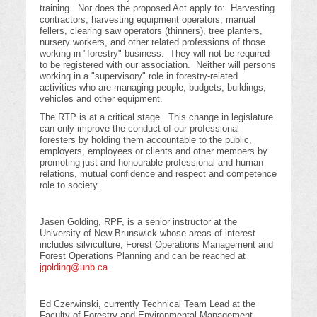
training. Nor does the proposed Act apply to: Harvesting
contractors, harvesting equipment operators, manual
fellers, clearing saw operators (thinners), tree planters,
nursery workers, and other related professions of those
working in "forestry" business. They will not be required
to be registered with our association. Neither will persons
working in a "supervisory" role in forestry-related
activities who are managing people, budgets, buildings,
vehicles and other equipment.
The RTP is at a critical stage. This change in legislature
can only improve the conduct of our professional
foresters by holding them accountable to the public,
employers, employees or clients and other members by
promoting just and honourable professional and human
relations, mutual confidence and respect and competence
role to society.
Jasen Golding, RPF, is a senior instructor at the
University of New Brunswick whose areas of interest
includes silviculture, Forest Operations Management and
Forest Operations Planning and can be reached at
jgolding@unb.ca
.
Ed Czerwinski, currently Technical Team Lead at the
Faculty of Forestry and Environmental Management,