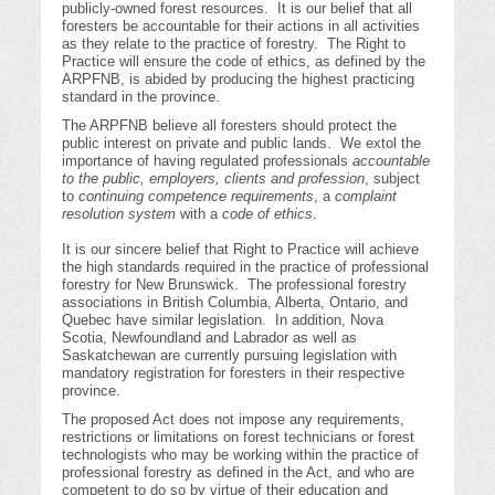
publicly-owned forest resources. It is our belief that all
foresters be accountable for their actions in all activities
as they relate to the practice of forestry. The Right to
Practice will ensure the code of ethics, as defined by the
ARPFNB, is abided by producing the highest practicing
standard in the province.
The ARPFNB believe all foresters should protect the
public interest on private and public lands. We extol the
importance of having regulated professionals
accountable
to the public, employers, clients and profession
, subject
to
continuing competence requirements
, a
complaint
resolution system
with a
code of ethics
.
It is our sincere belief that Right to Practice will achieve
the high standards required in the practice of professional
forestry for New Brunswick. The professional forestry
associations in British Columbia, Alberta, Ontario, and
Quebec have similar legislation. In addition, Nova
Scotia, Newfoundland and Labrador as well as
Saskatchewan are currently pursuing legislation with
mandatory registration for foresters in their respective
province.
The proposed Act does not impose any requirements,
restrictions or limitations on forest technicians or forest
technologists who may be working within the practice of
professional forestry as defined in the Act, and who are
competent to do so by virtue of their education and