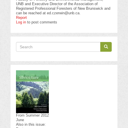
UNB and Executive Director of the Association of
Registered Professional Foresters of New Brunswick and
can be reached at
ed.czerwin@unb.ca
.
Report
Log in
to post comments
Search
Search
Search
From Summer 2012
June
Also in this issue: