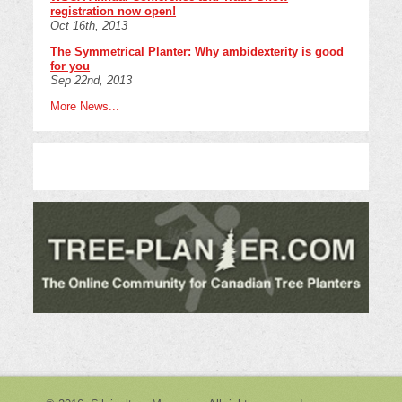
registration now open!
Oct 16th, 2013
The Symmetrical Planter: Why ambidexterity is good
for you
Sep 22nd, 2013
More News...