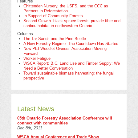
Features
Chittenden Nursery, the USFS, and the CCC as
Partners in Reforestation
In Support of Community Forests
Second Growth: black spruce forests provide fibre and
caribou habitat in northwestern Ontario
Columns
The Tar Sands and the Pine Beetle
A New Forestry Regime: The Countdown Has Started
New PEI Woodlot Owners’ Association Moving
Forward
Worker Fatigue
WSCA Report: B.C. Land Use and Timber Supply: We
Need a Better Conversation
Toward sustainable biomass harvesting: the fungal
perspective
Latest News
65th Ontario Forestry Association Conference will
connect with communities
Dec 8th, 2013
WSCA Annual Conference and Trade Show