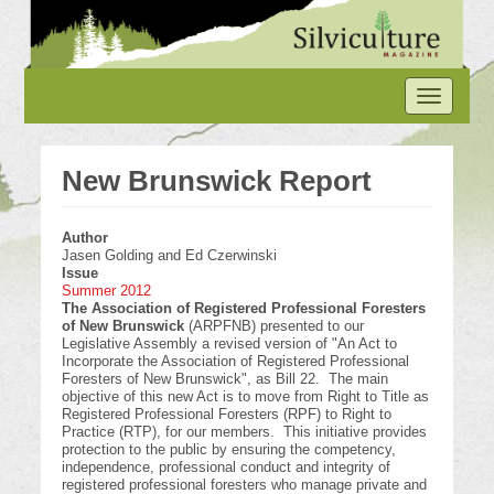
Skip
to
main
content
Toggle
navigation
New Brunswick Report
Author
Jasen Golding and Ed Czerwinski
Issue
Summer 2012
The Association of Registered Professional Foresters
of New Brunswick
(ARPFNB) presented to our
Legislative Assembly a revised version of "An Act to
Incorporate the Association of Registered Professional
Foresters of New Brunswick", as Bill 22. The main
objective of this new Act is to move from Right to Title as
Registered Professional Foresters (RPF) to Right to
Practice (RTP), for our members. This initiative provides
protection to the public by ensuring the competency,
independence, professional conduct and integrity of
registered professional foresters who manage private and