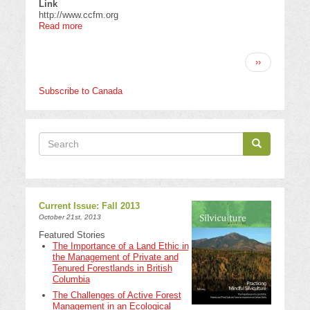
Link
http://www.ccfm.org
Read more
about
Canadian
Council
Pagination
of
Next
››
Forest
page
Ministers
Subscribe to Canada
Search
Search
Search
Current Issue: Fall 2013
October 21st, 2013
Featured Stories
The Importance of a Land Ethic in
the Management of Private and
Tenured Forestlands in British
Columbia
The Challenges of Active Forest
Management in an Ecological