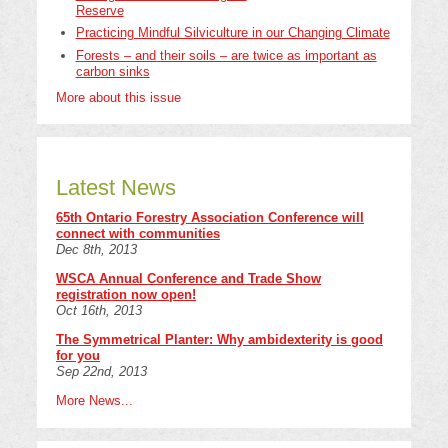
Reserve
Practicing Mindful Silviculture in our Changing Climate
Forests – and their soils – are twice as important as
carbon sinks
More about this issue
Latest News
65th Ontario Forestry Association Conference will
connect with communities
Dec 8th, 2013
WSCA Annual Conference and Trade Show
registration now open!
Oct 16th, 2013
The Symmetrical Planter: Why ambidexterity is good
for you
Sep 22nd, 2013
More News...