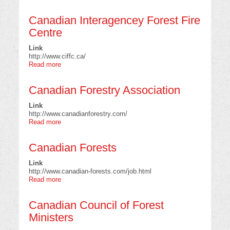
Canadian
Model
Canadian Interagencey Forest Fire
Forest
Network
Centre
Link
http://www.ciffc.ca/
Read more
about
Canadian
Interagencey
Canadian Forestry Association
Forest
Fire
Link
Centre
http://www.canadianforestry.com/
Read more
about
Canadian
Forestry
Canadian Forests
Association
Link
http://www.canadian-forests.com/job.html
Read more
about
Canadian
Forests
Canadian Council of Forest
Ministers