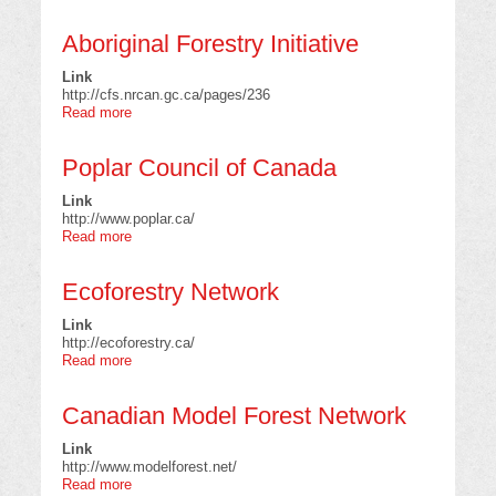
Canadian
Forest
Aboriginal Forestry Initiative
Service
Link
http://cfs.nrcan.gc.ca/pages/236
Read more
about
Aboriginal
Forestry
Poplar Council of Canada
Initiative
Link
http://www.poplar.ca/
Read more
about
Poplar
Council
Ecoforestry Network
of
Canada
Link
http://ecoforestry.ca/
Read more
about
Ecoforestry
Network
Canadian Model Forest Network
Link
http://www.modelforest.net/
Read more
about