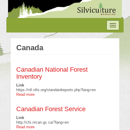
Skip
to
main
content
Toggle
navigation
Canada
Canadian National Forest
Inventory
Link
https://nfi.nfis.org/standardreports.php?lang=en
Read more
about
Canadian
National
Canadian Forest Service
Forest
Inventory
Link
http://cfs.nrcan.gc.ca/?lang=en
Read more
about