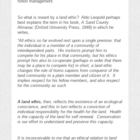
forest management.
So what is meant by a land ethic? Aldo Leopold perhaps
best explains the term in his book,
A Sand County
Almanac
(Oxford University Press, 1949) in which he
writes,
“A
ll ethics so far evolved rest upon a single premise: that
the individual is a member of a community of
interdependent parts. His instincts prompt him to
compete for his place in that community, but his ethics
prompt him also to co-operate (perhaps in order that there
may be a place to compete for) in short, a land ethic
changes the role of homo sapiens from conqueror of the
land community to a plain member and citizen of it. It
implies respect for his fellow members, and also respect
for the community as such.
A land ethic,
then, reflects the existence of an ecological
conscience, and this in turn reflects a conviction of
individual responsibility for the health for the land. Health
is the capacity of the land for self renewal. Conservation
is our effort to understand and preserve this capacity.
It is inconceivable to me that an ethical relation to land