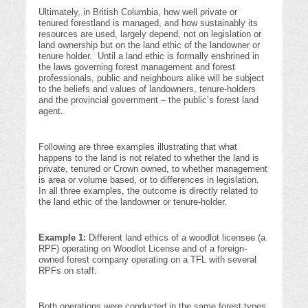
Ultimately, in British Columbia, how well private or
tenured forestland is managed, and how sustainably its
resources are used, largely depend, not on legislation or
land ownership but on the land ethic of the landowner or
tenure holder. Until a land ethic is formally enshrined in
the laws governing forest management and forest
professionals, public and neighbours alike will be subject
to the beliefs and values of landowners, tenure-holders
and the provincial government – the public’s forest land
agent.
Following are three examples illustrating that what
happens to the land is not related to whether the land is
private, tenured or Crown owned, to whether management
is area or volume based, or to differences in legislation.
In all three examples, the outcome is directly related to
the land ethic of the landowner or tenure-holder.
Example 1:
Different land ethics of a woodlot licensee (a
RPF) operating on Woodlot License and of a foreign-
owned forest company operating on a TFL with several
RPFs on staff.
Both operations were conducted in the same forest types,