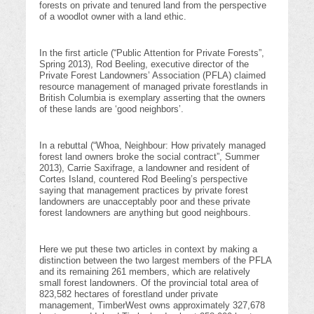
forests on private and tenured land from the perspective
of a woodlot owner with a land ethic.
In the first article (“Public Attention for Private Forests”,
Spring 2013), Rod Beeling, executive director of the
Private Forest Landowners’ Association (PFLA) claimed
resource management of managed private forestlands in
British Columbia is exemplary asserting that the owners
of these lands are ‘good neighbors’.
In a rebuttal (“Whoa, Neighbour: How privately managed
forest land owners broke the social contract”, Summer
2013), Carrie Saxifrage, a landowner and resident of
Cortes Island, countered Rod Beeling’s perspective
saying that management practices by private forest
landowners are unacceptably poor and these private
forest landowners are anything but good neighbours.
Here we put these two articles in context by making a
distinction between the two largest members of the PFLA
and its remaining 261 members, which are relatively
small forest landowners. Of the provincial total area of
823,582 hectares of forestland under private
management, TimberWest owns approximately 327,678