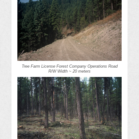
Tree Farm License Forest Company Operations Road
R/W Width ~ 20 meters