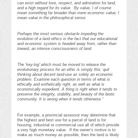
can exist without love, respect, and admiration for land,
and a high regard for its value. By value, I of course
mean something far broader than mere economic value; I
mean value in the philosophical sense.
Perhaps the most serious obstacle impeding the
evolution of a land ethics is the fact that our educational
and economic system is headed away from, rather than
toward, an intense consciousness of land.
The ‘key-log’ which must be moved to release the
evolutionary process for an ethic is simply this: quit
thinking about decent land-use as solely an economic
problem. Examine each question in terms of what is
ethically and esthetically right, as well as what is
economically expedient. A thing is right when it tends to
preserve the integrity, stability, and beauty of the biotic
community. It is wrong when it tends otherwise.”
For example, a provincial assessor may determine that
the highest and best use for a parcel of land is for
housing, industrial or commercial use all of which provide
a very high monetary value. If the owner’s motive is to
make as much money as possible, then the land is likely