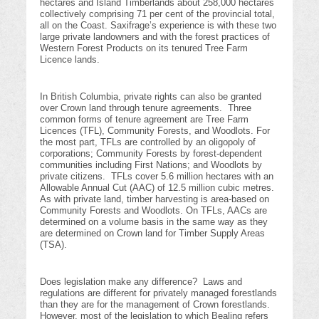
hectares and Island Timberlands about 258,000 hectares
collectively comprising 71 per cent of the provincial total,
all on the Coast. Saxifrage’s experience is with these two
large private landowners and with the forest practices of
Western Forest Products on its tenured Tree Farm
Licence lands.
In British Columbia, private rights can also be granted
over Crown land through tenure agreements. Three
common forms of tenure agreement are Tree Farm
Licences (TFL), Community Forests, and Woodlots. For
the most part, TFLs are controlled by an oligopoly of
corporations; Community Forests by forest-dependent
communities including First Nations; and Woodlots by
private citizens. TFLs cover 5.6 million hectares with an
Allowable Annual Cut (AAC) of 12.5 million cubic metres.
As with private land, timber harvesting is area-based on
Community Forests and Woodlots. On TFLs, AACs are
determined on a volume basis in the same way as they
are determined on Crown land for Timber Supply Areas
(TSA).
Does legislation make any difference? Laws and
regulations are different for privately managed forestlands
than they are for the management of Crown forestlands.
However, most of the legislation to which Bealing refers