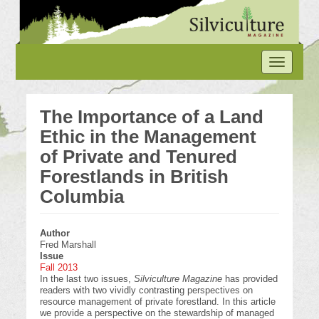
Skip
to
main
content
Toggle
navigation
The Importance of a Land
Ethic in the Management
of Private and Tenured
Forestlands in British
Columbia
Author
Fred Marshall
Issue
Fall 2013
In the last two issues,
Silviculture Magazine
has provided
readers with two vividly contrasting perspectives on
resource management of private forestland. In this article
we provide a perspective on the stewardship of managed