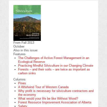
From Fall 2013
October
Also in this issue:
Features
The Challenges of Active Forest Management in an
Ecological Reserve
Practicing Mindful Silviculture in our Changing Climate
Forests – and their soils – are twice as important as
carbon sinks
Columns
Pines
A Whirlwind Tour of Western Canada
Why profit is necessary for silviculture contractors and
the economy
What would your life be like Without Wood?
Forest Resource Improvement Association of Alberta
Safety