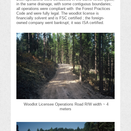
in the same drainage, with some contiguous boundaries;
all operations were compliant with the Forest Practices
Code and were fully legal. The woodlot license is
financially solvent and is FSC certified ; the foreign-
owned company went bankrupt; it was ISA certified.
Woodlot Licensee Operations Road R/W width ~ 4
meters