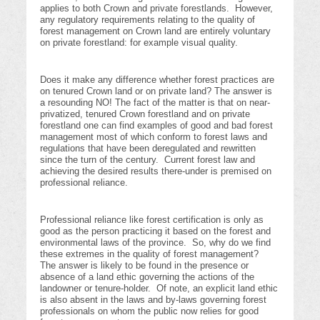
applies to both Crown and private forestlands. However,
any regulatory requirements relating to the quality of
forest management on Crown land are entirely voluntary
on private forestland: for example visual quality.
Does it make any difference whether forest practices are
on tenured Crown land or on private land? The answer is
a resounding NO! The fact of the matter is that on near-
privatized, tenured Crown forestland and on private
forestland one can find examples of good and bad forest
management most of which conform to forest laws and
regulations that have been deregulated and rewritten
since the turn of the century. Current forest law and
achieving the desired results there-under is premised on
professional reliance.
Professional reliance like forest certification is only as
good as the person practicing it based on the forest and
environmental laws of the province. So, why do we find
these extremes in the quality of forest management?
The answer is likely to be found in the presence or
absence of a land ethic governing the actions of the
landowner or tenure-holder. Of note, an explicit land ethic
is also absent in the laws and by-laws governing forest
professionals on whom the public now relies for good