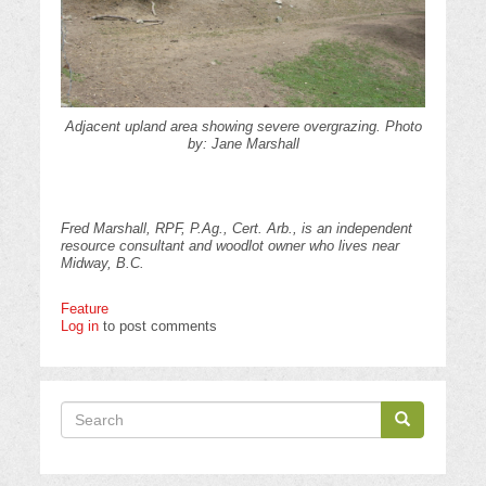
Adjacent upland area showing severe overgrazing. Photo
by: Jane Marshall
Fred Marshall, RPF, P.Ag., Cert. Arb., is an independent
resource consultant and woodlot owner who lives near
Midway, B.C.
Feature
Log in
to post comments
Search
Search
Search