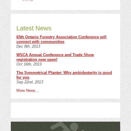
Latest News
65th Ontario Forestry Association Conference will
connect with communities
Dec 8th, 2013
WSCA Annual Conference and Trade Show
registration now open!
Oct 16th, 2013
The Symmetrical Planter: Why ambidexterity is good
for you
Sep 22nd, 2013
More News...