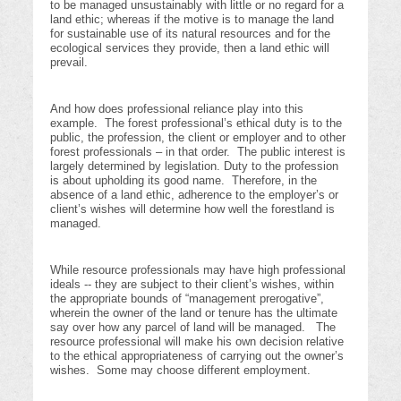
to be managed unsustainably with little or no regard for a
land ethic; whereas if the motive is to manage the land
for sustainable use of its natural resources and for the
ecological services they provide, then a land ethic will
prevail.
And how does professional reliance play into this
example. The forest professional’s ethical duty is to the
public, the profession, the client or employer and to other
forest professionals – in that order. The public interest is
largely determined by legislation. Duty to the profession
is about upholding its good name. Therefore, in the
absence of a land ethic, adherence to the employer’s or
client’s wishes will determine how well the forestland is
managed.
While resource professionals may have high professional
ideals -- they are subject to their client’s wishes, within
the appropriate bounds of “management prerogative”,
wherein the owner of the land or tenure has the ultimate
say over how any parcel of land will be managed. The
resource professional will make his own decision relative
to the ethical appropriateness of carrying out the owner’s
wishes. Some may choose different employment.