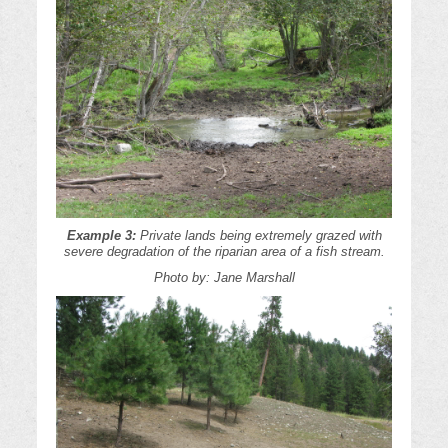
Example 3:
Private lands being extremely grazed with
severe degradation of the riparian area of a fish stream.
Photo by: Jane Marshall