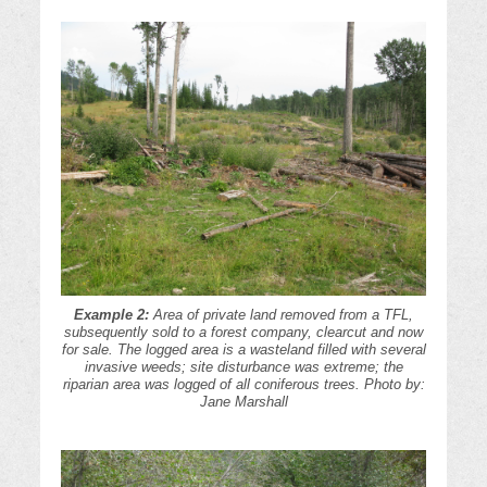
Example 2:
Area of private land removed from a TFL,
subsequently sold to a forest company, clearcut and now
for sale. The logged area is a wasteland filled with several
invasive weeds; site disturbance was extreme; the
riparian area was logged of all coniferous trees. Photo by:
Jane Marshall