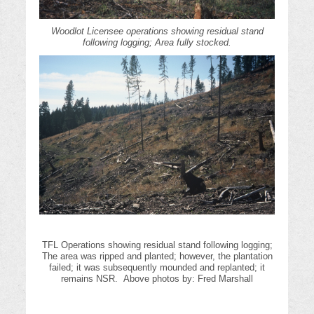
Woodlot Licensee operations showing residual stand
following logging; Area fully stocked.
TFL Operations showing residual stand following logging;
The area was ripped and planted; however, the plantation
failed; it was subsequently mounded and replanted; it
remains NSR. Above photos by: Fred Marshall