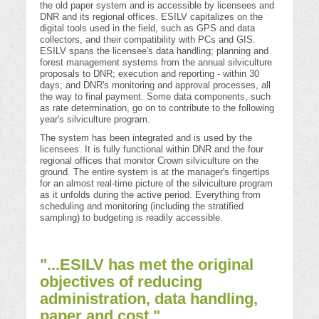
the old paper system and is accessible by licensees and
DNR and its regional offices. ESILV capitalizes on the
digital tools used in the field, such as GPS and data
collectors, and their compatibility with PCs and GIS.
ESILV spans the licensee's data handling; planning and
forest management systems from the annual silviculture
proposals to DNR; execution and reporting - within 30
days; and DNR's monitoring and approval processes, all
the way to final payment. Some data components, such
as rate determination, go on to contribute to the following
year's silviculture program.
The system has been integrated and is used by the
licensees. It is fully functional within DNR and the four
regional offices that monitor Crown silviculture on the
ground. The entire system is at the manager's fingertips
for an almost real-time picture of the silviculture program
as it unfolds during the active period. Everything from
scheduling and monitoring (including the stratified
sampling) to budgeting is readily accessible.
"...ESILV has met the original
objectives of reducing
administration, data handling,
paper and cost."