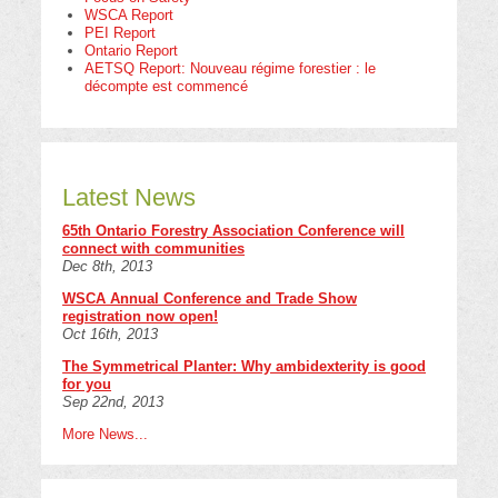
WSCA Report
PEI Report
Ontario Report
AETSQ Report: Nouveau régime forestier : le
décompte est commencé
Latest News
65th Ontario Forestry Association Conference will
connect with communities
Dec 8th, 2013
WSCA Annual Conference and Trade Show
registration now open!
Oct 16th, 2013
The Symmetrical Planter: Why ambidexterity is good
for you
Sep 22nd, 2013
More News...