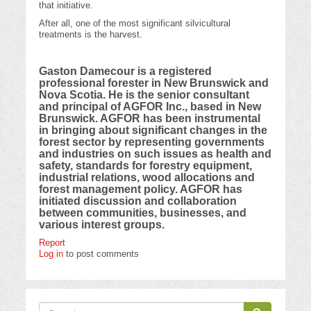
that initiative.
After all, one of the most significant silvicultural
treatments is the harvest.
Gaston Damecour is a registered
professional forester in New Brunswick and
Nova Scotia. He is the senior consultant
and principal of AGFOR Inc., based in New
Brunswick. AGFOR has been instrumental
in bringing about significant changes in the
forest sector by representing governments
and industries on such issues as health and
safety, standards for forestry equipment,
industrial relations, wood allocations and
forest management policy. AGFOR has
initiated discussion and collaboration
between communities, businesses, and
various interest groups.
Report
Log in
to post comments
Search