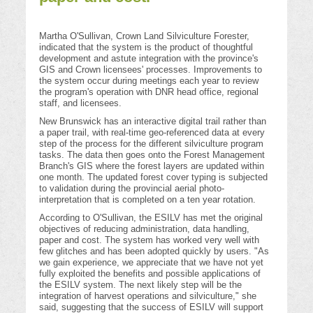
Martha O'Sullivan, Crown Land Silviculture Forester,
indicated that the system is the product of thoughtful
development and astute integration with the province's
GIS and Crown licensees' processes. Improvements to
the system occur during meetings each year to review
the program's operation with DNR head office, regional
staff, and licensees.
New Brunswick has an interactive digital trail rather than
a paper trail, with real-time geo-referenced data at every
step of the process for the different silviculture program
tasks. The data then goes onto the Forest Management
Branch's GIS where the forest layers are updated within
one month. The updated forest cover typing is subjected
to validation during the provincial aerial photo-
interpretation that is completed on a ten year rotation.
According to O'Sullivan, the ESILV has met the original
objectives of reducing administration, data handling,
paper and cost. The system has worked very well with
few glitches and has been adopted quickly by users. "As
we gain experience, we appreciate that we have not yet
fully exploited the benefits and possible applications of
the ESILV system. The next likely step will be the
integration of harvest operations and silviculture," she
said, suggesting that the success of ESILV will support