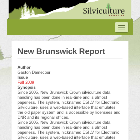
Skip
to
main
content
Toggle
navigation
New Brunswick Report
Author
Gaston Damecour
Issue
Fall 2009
Synopsis
Since 2005, New Brunswick Crown silviculture data
handling has been done in real-time and is almost
paperless. The system, nicknamed ESILV for Electronic
Silviculture, uses a web-based interface that emulates
the old paper system and is accessible by licensees and
DNR and its regional offices.
Since 2005, New Brunswick Crown silviculture data
handling has been done in real-time and is almost
paperless. The system, nicknamed ESILV for Electronic
Silviculture, uses a web-based interface that emulates