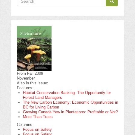
Search
Search
From Fall 2009
November
Also in this issue:
Features
Habitat Conservation Banking: The Opportunity for
Forest Land Managers
The New Carbon Economy: Economic Opportunities in
BC for Living Carbon
Growing Canada Yew in Plantations: Profitable or Not?
More Than Trees
Columns
Focus on Safety
Focus on Safety