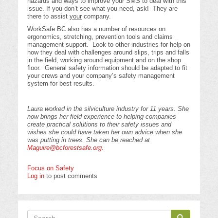
hazards and ways to improve your SMS to deal with this
issue. If you don’t see what you need, ask! They are
there to assist
your
company.
WorkSafe BC also has a number of resources on
ergonomics, stretching, prevention tools and claims
management support. Look to other industries for help on
how they deal with challenges around slips, trips and falls
in the field, working around equipment and on the shop
floor. General safety information should be adapted to fit
your crews and your company’s safety management
system for best results.
Laura worked in the silviculture industry for 11 years. She
now brings her field experience to helping companies
create practical solutions to their safety issues and
wishes she could have taken her own advice when she
was putting in trees. She can be reached at
Maguire@bcforestsafe.org
.
Focus on Safety
Log in
to post comments
Search
Search