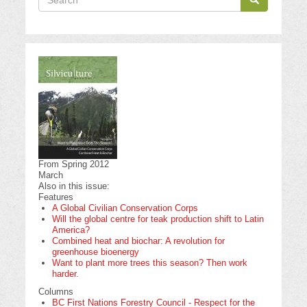
Search
From Spring 2012
March
Also in this issue:
Features
A Global Civilian Conservation Corps
Will the global centre for teak production shift to Latin
America?
Combined heat and biochar: A revolution for
greenhouse bioenergy
Want to plant more trees this season? Then work
harder.
Columns
BC First Nations Forestry Council - Respect for the