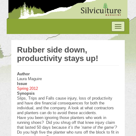
Skip
to
main
content
Toggle
navigation
Rubber side down,
productivity stays up!
Author
Laura Maguire
Issue
Spring 2012
Synopsis
Slips, Trips and Falls cause injury, loss of productivity
and have dire financial consequences for both the
individual, and the company. A look at what contractors
and planters can do to avoid these accidents.
Have you been ignoring those planters who work in
running shoes? Did you shrug off that knee injury claim
that lasted 50 days because
it’s the ‘name of the game’?
Do you high five the planter who runs off the block to fit in