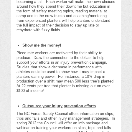
becoming a fall. Each worker will make their own choices
around how they spend their downtime but education in
the form of safety meeting topics, reading material at
camp and in the crew trucks and coaching/mentoring
from experienced planters will help planters understand
the full impact of their decision to stay up late or
rehydrate with fizzy fluids.
Show me the money!
Piece rate workers are motivated by their ability to
produce. Draw the connection to the dollars to help
support your efforts in an injury prevention campaign.
Studies that show a decrease in performance with
athletes could be used to show how it may impact a
planters earning power. For instance, a 10% drop in
production over a shift may mean 500 less tree’s planted.
At 22 cents per tree that planter is missing out on over
$100 of income!
Outsource your injury prevention efforts
The BC Forest Safety Council offers information on slips,
trips and falls and other injury management strategies. In
spring 2012 the Council will offer an info package and
webinar on training your workers on slips, trips and falls