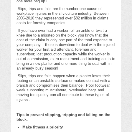
one more bag up?
Slips, trips and falls are the number one cause of
workplace injuries in the silviculture industry. Between
2006-2010 they represented over $82 million in claims
costs for forestry companies!
If you have ever had a worker roll an ankle or twist a
knee due to a misstep on the block you know that the
cost of the claim is only one part of the total expense to
your company – there is downtime to deal with the injured
worker for your first aid attendant, foreman and
supervisor; lost production capacity while the worker is
out of commission; extra recruitment and training costs to
bring in a new planter and one more thing to deal with in
an already busy season!
Slips, trips and falls happen when a planter loses their
footing on an unstable surface or makes contact with a
branch and compromises their balance. Poor footwear,
weak supporting musculature, overloaded bags and
moving too quickly can all contribute to these types of
injuries.
Tips to prevent slipping, tripping and falling on the
block:
Make fitness a priority