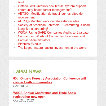
land
Ontario- Will Ontario's new tenure system support
community-based forest management?
AETSQ- Modification du travail sur les sites de
reboisement
AETSQ- Modified work on reforestation sites
Society of American Foresters - Clearcutting is dead!
Long live clearcutting!
WSCA- Using SAFE Companies Audits to Evaluate
Contractors: Words of Caution for Licensees and
Contract Administrators
Planter's Exodus
The largest natural capital investment in the world
Latest News
65th Ontario Forestry Association Conference will
connect with communities
Dec 8th, 2013
WSCA Annual Conference and Trade Show
registration now open!
Oct 16th, 2013