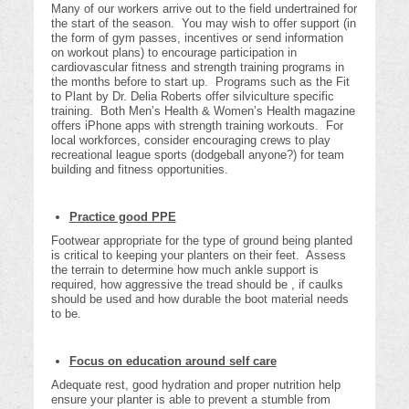
Many of our workers arrive out to the field undertrained for
the start of the season. You may wish to offer support (in
the form of gym passes, incentives or send information
on workout plans) to encourage participation in
cardiovascular fitness and strength training programs in
the months before to start up. Programs such as the Fit
to Plant by Dr. Delia Roberts offer silviculture specific
training. Both Men’s Health & Women’s Health magazine
offers iPhone apps with strength training workouts. For
local workforces, consider encouraging crews to play
recreational league sports (dodgeball anyone?) for team
building and fitness opportunities.
Practice good PPE
Footwear appropriate for the type of ground being planted
is critical to keeping your planters on their feet. Assess
the terrain to determine how much ankle support is
required, how aggressive the tread should be , if caulks
should be used and how durable the boot material needs
to be.
Focus on education around self care
Adequate rest, good hydration and proper nutrition help
ensure your planter is able to prevent a stumble from