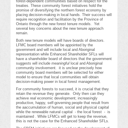
forest-dependent communities based on respect for the
treaties. These community forest initiatives hold the
promise of diversifying the northern forest economy by
placing decision-making in local hands. Their success will
require recognition and facilitation by the Province of
Ontario through the new forest tenure models. Yet
several key concerns about the new tenure approach
remain.
Both new tenure models will have boards of directors.
LFMC board members will be appointed by the
government and will include local and Aboriginal
representation while Enhanced Shareholder SFLs will
have a shareholder board of directors that the government
suggests will include
meaningful
local and Aboriginal
community involvement. it is unclear precisely how
community board members will be selected for either
model to ensure that local communities will obtain
decision-making power in local forest management.
For community forests to succeed, it is crucial that they
retain the revenue they generate. Only then can they
achieve
real
economic development; increasingly
productive, happy, self-governing people that result from
the aaccumulation of human, social and physical capital
while the renewable natural capital - the local forest - is
maintained . While LFMCs will get to keep the revenue,
this is not the case for the Enhanced Shareholder SFLs.