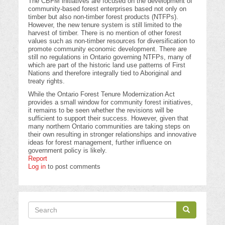
The CBFM initiatives are focused on the development of
community-based forest enterprises based not only on
timber but also non-timber forest products (NTFPs).
However, the new tenure system is still limited to the
harvest of timber. There is no mention of other forest
values such as non-timber resources for diversification to
promote community economic development. There are
still no regulations in Ontario governing NTFPs, many of
which are part of the historic land use patterns of First
Nations and therefore integrally tied to Aboriginal and
treaty rights.
While the Ontario Forest Tenure Modernization Act
provides a small window for community forest initiatives,
it remains to be seen whether the revisions will be
sufficient to support their success. However, given that
many northern Ontario communities are taking steps on
their own resulting in stronger relationships and innovative
ideas for forest management, further influence on
government policy is likely.
Report
Log in
to post comments
Search
Search
Search