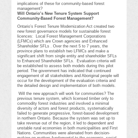
implications of these for community-based forest
management?
Will Ontario’s New Tenure System Support
Community-Based Forest Management?
Ontario’s Forest Tenure Modernization Act created two
new forest governance models for sustainable forest
licences: Local Forest Management Corporations
(LFMCs) which are Crown agencies and Enhanced
Shareholder SFLs . Over the next 5 to 7 years, the
province plans to establish two LFMCs and make a
significant shift from single entity and shareholder SFLs
to Enhanced Shareholder SFLs. Evaluation criteria will
be established to assess both models during this pilot
period. The government has indicated that continued
engagement of all stakeholders and Aboriginal people will
occur for the development of the evaluation criteria and
the detailed design and implementation of both models.
Will the new approach will work for communities? The
previous tenure system, which licensed timber only to
commodity forest industries and involved a minimal
diversity of actors and forest products, systematically
failed to generate progressive, forest-based development
in northern Ontario. Because the system was set up to
take revenue out of the region, it led to dependent and
unstable rural economies in both municipalities and First
Nations. Communities were alienated from decision-
making on matters fundamental to the economic, social