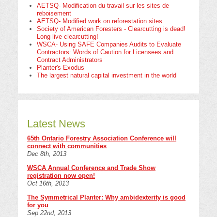
AETSQ- Modification du travail sur les sites de
reboisement
AETSQ- Modified work on reforestation sites
Society of American Foresters - Clearcutting is dead!
Long live clearcutting!
WSCA- Using SAFE Companies Audits to Evaluate
Contractors: Words of Caution for Licensees and
Contract Administrators
Planter's Exodus
The largest natural capital investment in the world
Latest News
65th Ontario Forestry Association Conference will
connect with communities
Dec 8th, 2013
WSCA Annual Conference and Trade Show
registration now open!
Oct 16th, 2013
The Symmetrical Planter: Why ambidexterity is good
for you
Sep 22nd, 2013