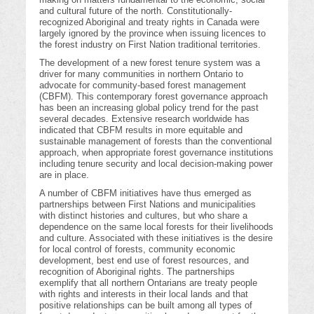
and cultural future of the north. Constitutionally-
recognized Aboriginal and treaty rights in Canada were
largely ignored by the province when issuing licences to
the forest industry on First Nation traditional territories.
The development of a new forest tenure system was a
driver for many communities in northern Ontario to
advocate for community-based forest management
(CBFM). This contemporary forest governance approach
has been an increasing global policy trend for the past
several decades. Extensive research worldwide has
indicated that CBFM results in more equitable and
sustainable management of forests than the conventional
approach, when appropriate forest governance institutions
including tenure security and local decision-making power
are in place.
A number of CBFM initiatives have thus emerged as
partnerships between First Nations and municipalities
with distinct histories and cultures, but who share a
dependence on the same local forests for their livelihoods
and culture. Associated with these initiatives is the desire
for local control of forests, community economic
development, best end use of forest resources, and
recognition of Aboriginal rights. The partnerships
exemplify that all northern Ontarians are treaty people
with rights and interests in their local lands and that
positive relationships can be built among all types of