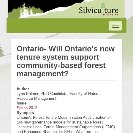
Skip
to
main
content
Toggle
navigation
Ontario- Will Ontario's new
tenure system support
community-based forest
management?
Author
Lynn Palmer, Ph.D Candidate, Faculty of Natural
Resource Management
Issue
Spring 2012
Synopsis
Ontario's Forest Tenure Modernization Act's creation of
two new governance models for sustainable forest
licenses: Local Forest Management Corporations (LFMC)
and Enhanced Shareholder SFLs. What are the