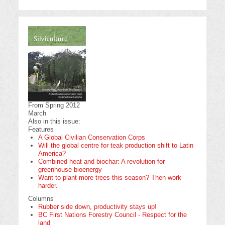
From Spring 2012
March
Also in this issue:
Features
A Global Civilian Conservation Corps
Will the global centre for teak production shift to Latin
America?
Combined heat and biochar: A revolution for
greenhouse bioenergy
Want to plant more trees this season? Then work
harder.
Columns
Rubber side down, productivity stays up!
BC First Nations Forestry Council - Respect for the
land