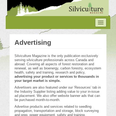
Skip
to
main
content
Toggle
navigation
Advertising
Silviculture Magazine is the only publication exclusively
serving silviculture professionals across Canada and
abroad. Covering all aspects of forest restoration and
renewal, as well as bioenergy, carbon forestry, ecosystem
health, safety and training, research and policy,
advertising your product or services to thousands in
your target market is simple.
Advertisers are also featured under our ‘Resources’ tab in
the Industry Supplier listing adding value to your in-issue
ad placement. We also offer website banner ads that can
be purchased month-to-month.
Advertise products and services related to seedling
propagation, transportation and storage, block surveying
and prep, power equipment, safety and training,