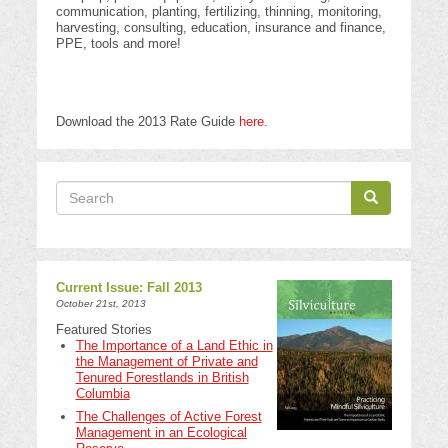
communication, planting, fertilizing, thinning, monitoring,
harvesting, consulting, education, insurance and finance,
PPE, tools and more!
Download the 2013 Rate Guide
here.
Search
Search
Search
Current Issue: Fall 2013
October 21st, 2013
Featured Stories
The Importance of a Land Ethic in
the Management of Private and
Tenured Forestlands in British
Columbia
The Challenges of Active Forest
Management in an Ecological