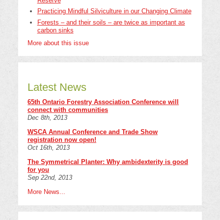
Reserve
Practicing Mindful Silviculture in our Changing Climate
Forests – and their soils – are twice as important as
carbon sinks
More about this issue
Latest News
65th Ontario Forestry Association Conference will
connect with communities
Dec 8th, 2013
WSCA Annual Conference and Trade Show
registration now open!
Oct 16th, 2013
The Symmetrical Planter: Why ambidexterity is good
for you
Sep 22nd, 2013
More News...